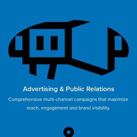
Advertising & Public Relations
Comprehensive multi-channel campaigns that maximize 
reach, engagement and brand visibility.