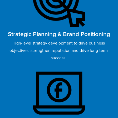
Strategic Planning & Brand Positioning
High-level strategy development to drive business 
objectives, strengthen reputation and drive long-term 
success. 