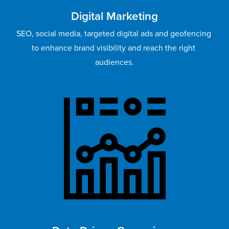
Digital Marketing
SEO, social media, targeted digital ads and geofencing 
to enhance brand visibility and reach the right 
audiences.