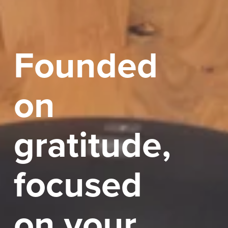
Founded 
on 
gratitude, 
focused 
on your 