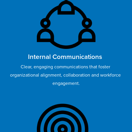
Internal Communications 
Clear, engaging communications that foster 
organizational alignment, collaboration and workforce 
engagement.