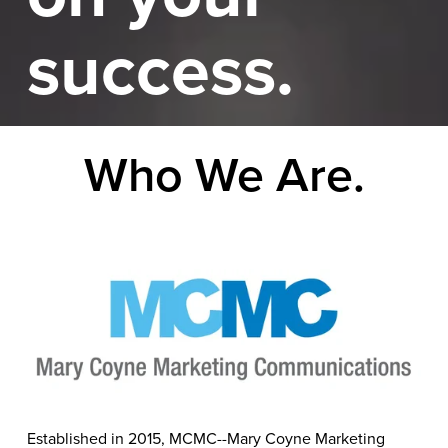
success.
Who We Are.
Established in 2015, MCMC--Mary Coyne Marketing 