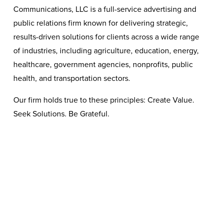
Communications, LLC is a full-service advertising and 
public relations firm known for delivering strategic, 
results-driven solutions for clients across a wide range 
of industries, including agriculture, education, energy, 
healthcare, government agencies, nonprofits, public 
health, and transportation sectors. 
Our firm holds true to these principles: Create Value. 
Seek Solutions. Be Grateful.